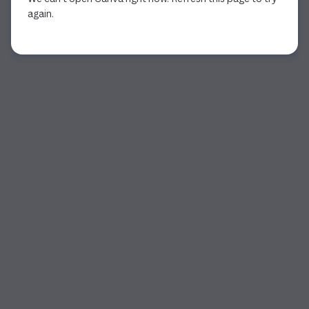
again.